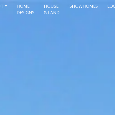
UT
HOME
HOUSE
SHOWHOMES
LO
DESIGNS
& LAND