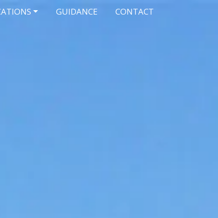
CATIONS
GUIDANCE
CONTACT