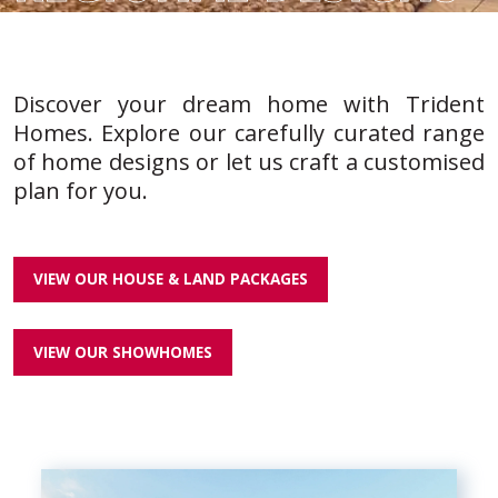
Discover your dream home with Trident
Homes. Explore our carefully curated range
of home designs or let us craft a customised
plan for you.
VIEW OUR HOUSE & LAND PACKAGES
VIEW OUR SHOWHOMES