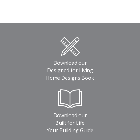
Download our
Designed for Living
Home Designs Book
Download our
Built for Life
Your Building Guide