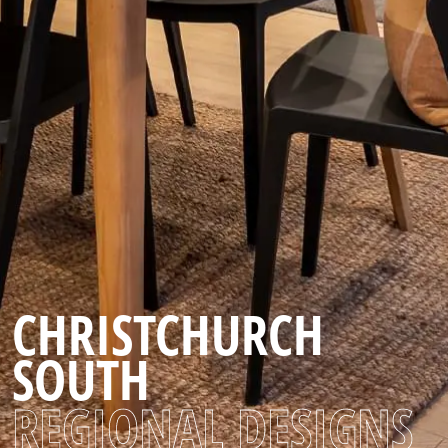
CHRISTCHURCH
SOUTH
REGIONAL DESIGNS