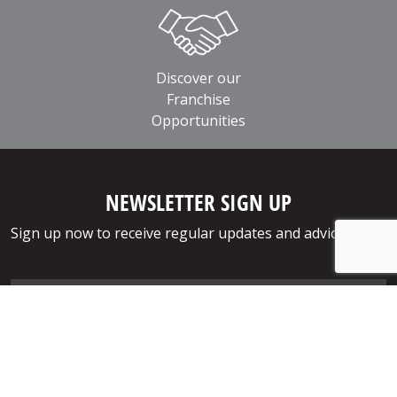
Discover our
Franchise
Opportunities
NEWSLETTER SIGN UP
Sign up now to receive regular updates and advice