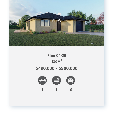
VIEW
Plan 04-20
2
130
M
$490,000 - $500,000
1
1
3