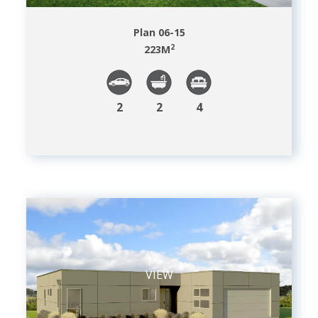
Plan 06-15
2
223
M
2
2
4
VIEW