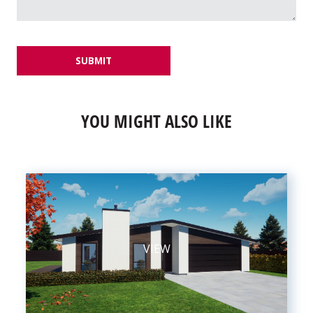
SUBMIT
YOU MIGHT ALSO LIKE
VIEW