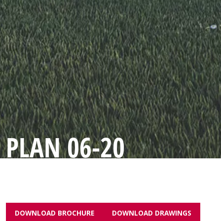
PLAN 06-20
DOWNLOAD BROCHURE
DOWNLOAD DRAWINGS