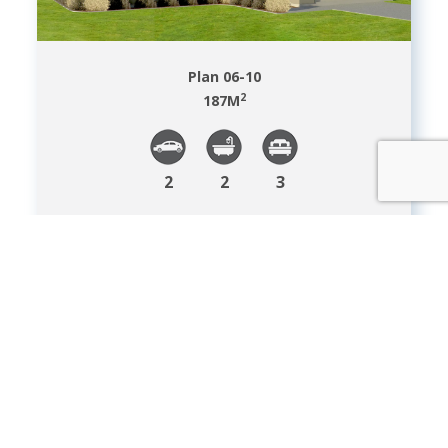
Plan 06-10
2
187
M
2
2
3
VIEW