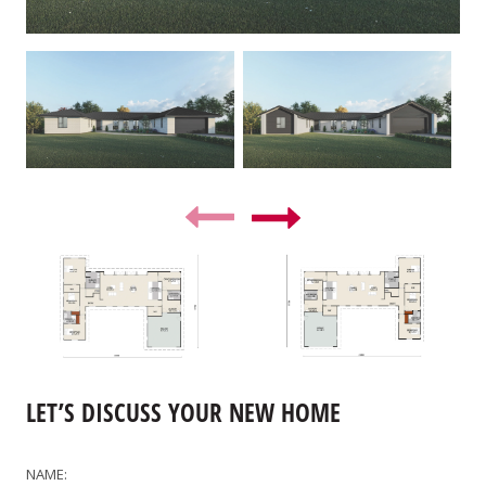
LET’S DISCUSS YOUR NEW HOME
NAME: