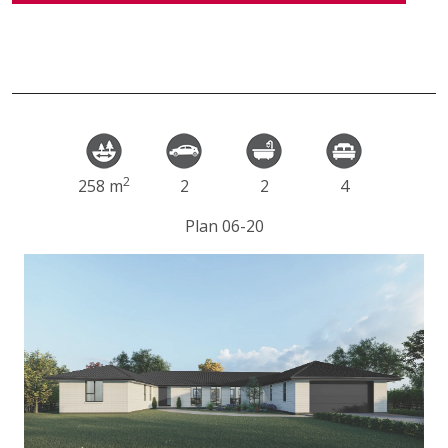
2
258 m
2
2
4
Plan 06-20