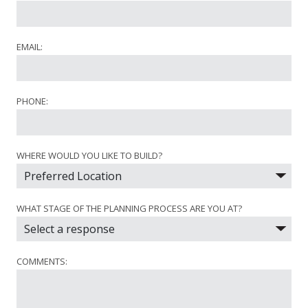
EMAIL:
PHONE:
WHERE WOULD YOU LIKE TO BUILD?
WHAT STAGE OF THE PLANNING PROCESS ARE YOU AT?
COMMENTS: