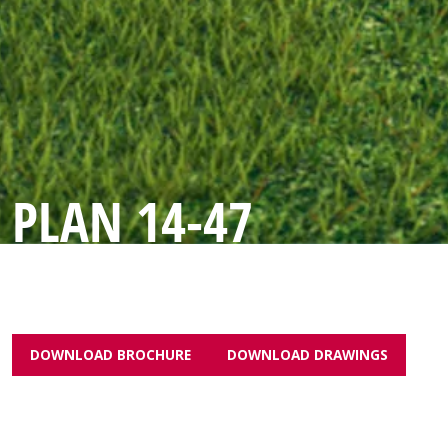
PLAN 14-47
DOWNLOAD BROCHURE
DOWNLOAD DRAWINGS