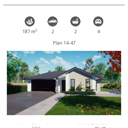
2
187 m
2
2
4
Plan 14-47