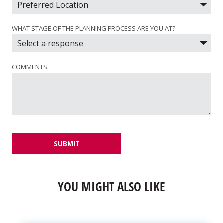
WHAT STAGE OF THE PLANNING PROCESS ARE YOU AT?
COMMENTS:
SUBMIT
YOU MIGHT ALSO LIKE