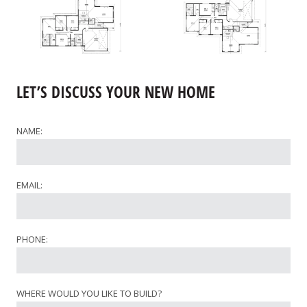
LET’S DISCUSS YOUR NEW HOME
NAME:
EMAIL:
PHONE:
WHERE WOULD YOU LIKE TO BUILD?