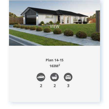
VIEW
Plan 14-15
2
163
M
2
2
3