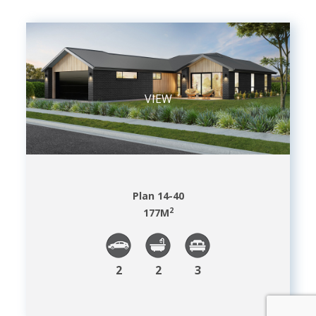
VIEW
Plan 14-40
2
177
M
2
2
3