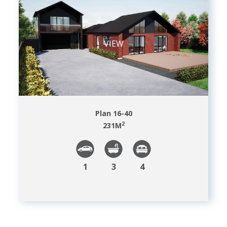
VIEW
Plan 16-40
2
231
M
1
3
4