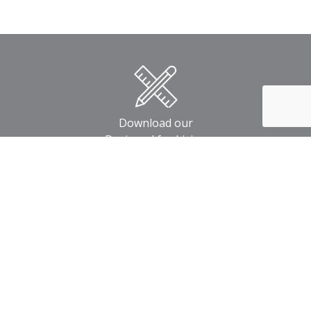
Download our
Designed for Living
Home Designs Book
Download our
Built for Life
Your Building Guide