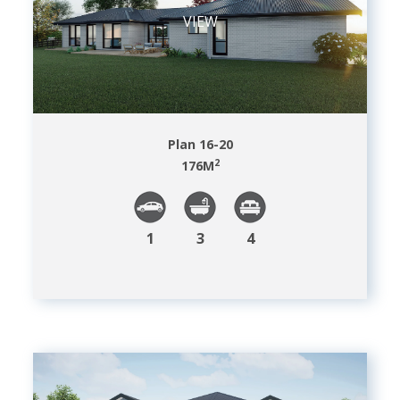
VIEW
Plan 16-20
2
176
M
1
3
4