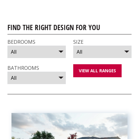
FIND THE RIGHT DESIGN FOR YOU
BEDROOMS
SIZE
BATHROOMS
VIEW ALL RANGES