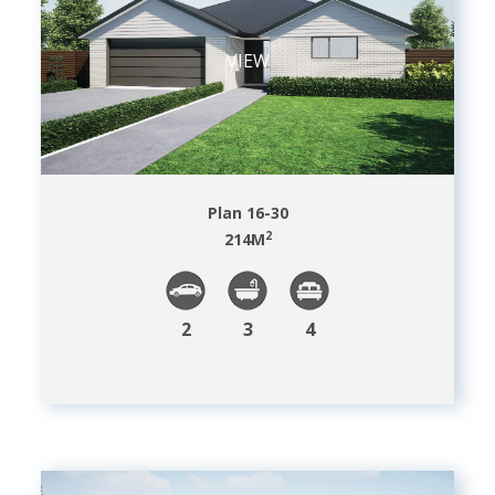
VIEW
Plan 16-30
2
214
M
2
3
4