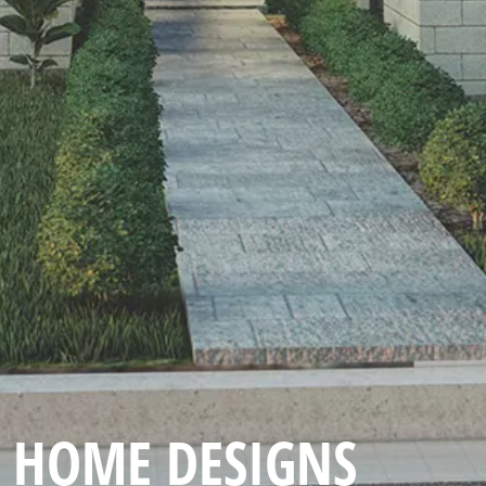
HOME DESIGNS