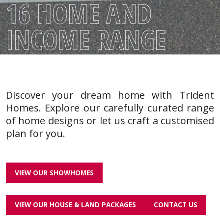
16 HOME AND
INCOME RANGE
Discover your dream home with Trident
Homes. Explore our carefully curated range
of home designs or let us craft a customised
plan for you.
VIEW OUR SHOWHOMES
VIEW OUR HOUSE & LAND PACKAGES
CONTACT US