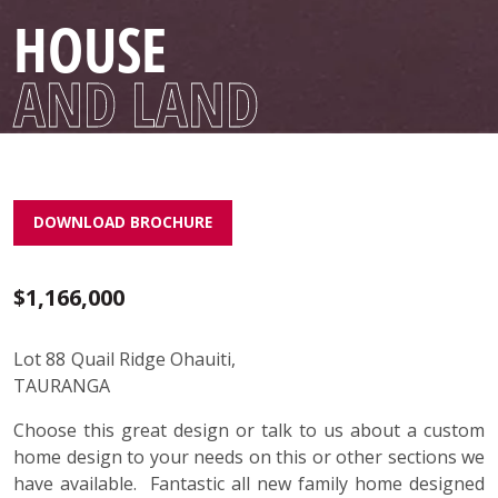
HOUSE
AND LAND
DOWNLOAD BROCHURE
$1,166,000
Lot 88 Quail Ridge Ohauiti,
TAURANGA
Choose this great design or talk to us about a custom
home design to your needs on this or other sections we
have available. Fantastic all new family home designed