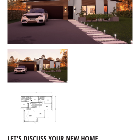
LET’S DISCUSS YOUR NEW HOME