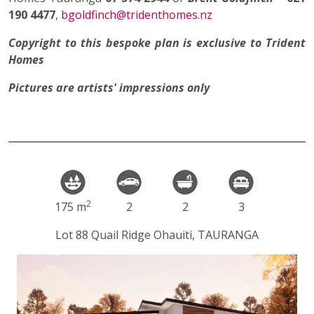
190 4477
,
bgoldfinch@tridenthomes.nz
Copyright to this bespoke plan is exclusive to Trident
Homes
Pictures are artists' impressions only
2
175 m
2
2
3
Lot 88 Quail Ridge Ohauiti, TAURANGA