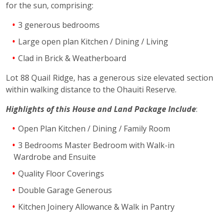
for the sun, comprising:
3 generous bedrooms
Large open plan Kitchen / Dining / Living
Clad in Brick & Weatherboard
Lot 88 Quail Ridge, has a generous size elevated section
within walking distance to the Ohauiti Reserve.
Highlights of this House and Land Package Include
:
Open Plan Kitchen / Dining / Family Room
3 Bedrooms Master Bedroom with Walk-in
Wardrobe and Ensuite
Quality Floor Coverings
Double Garage Generous
Kitchen Joinery Allowance & Walk in Pantry