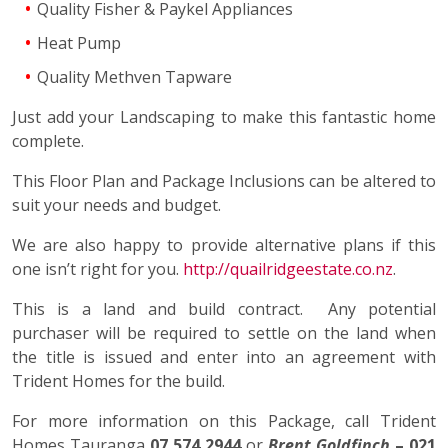
Quality Fisher & Paykel Appliances
Heat Pump
Quality Methven Tapware
Just add your Landscaping to make this fantastic home
complete.
This Floor Plan and Package Inclusions can be altered to
suit your needs and budget.
We are also happy to provide alternative plans if this
one isn’t right for you.
http://quailridgeestate.co.nz
.
This is a land and build contract. Any potential
purchaser will be required to settle on the land when
the title is issued and enter into an agreement with
Trident Homes for the build.
For more information on this Package, call Trident
Homes Tauranga
07 574 2944
or
Brent Goldfinch
– 021