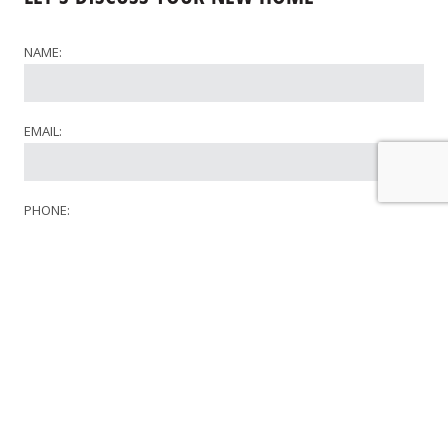
NAME:
EMAIL:
PHONE:
WHERE WOULD YOU LIKE TO BUILD?
WHAT STAGE OF THE PLANNING PROCESS ARE YOU AT?
COMMENTS: