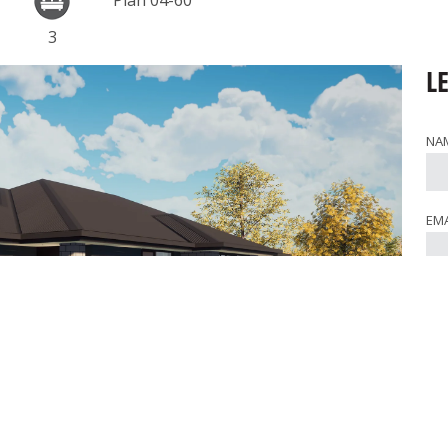
Plan 04-60
3
L
NA
EMA
PH
WHE