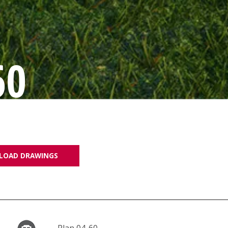
60
LOAD DRAWINGS