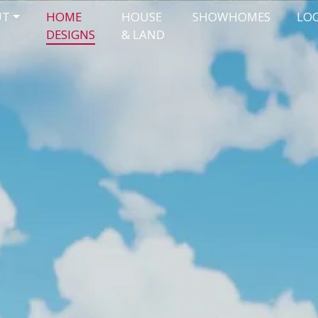
UT
HOME
HOUSE
SHOWHOMES
LO
DESIGNS
& LAND