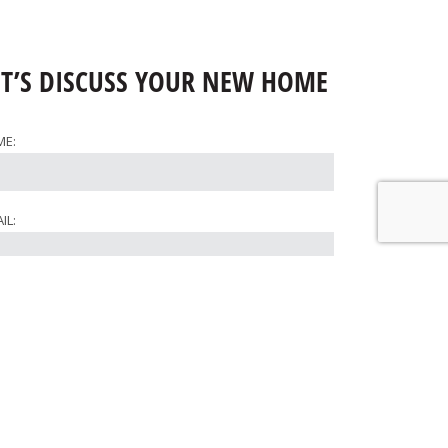
ET’S DISCUSS YOUR NEW HOME
ME:
IL:
ONE:
RE WOULD YOU LIKE TO BUILD?