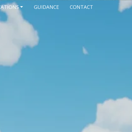
CATIONS
GUIDANCE
CONTACT