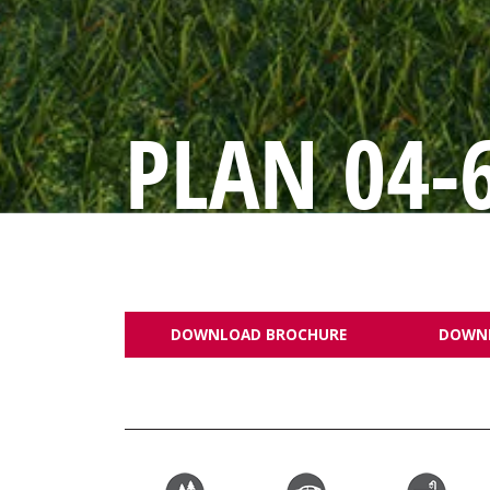
PLAN 04-
DOWNLOAD BROCHURE
DOWN