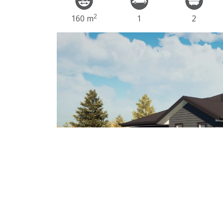
2
160 m
1
2