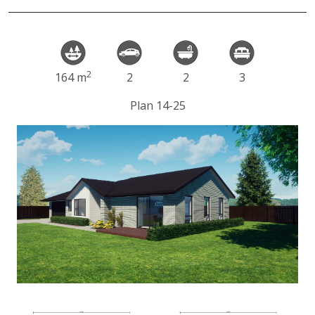
2
164 m
2
2
3
Plan 14-25