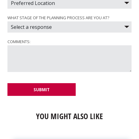
WHAT STAGE OF THE PLANNING PROCESS ARE YOU AT?
COMMENTS:
SUBMIT
YOU MIGHT ALSO LIKE