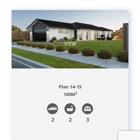
VIEW
Plan 14-15
2
163
M
2
2
3