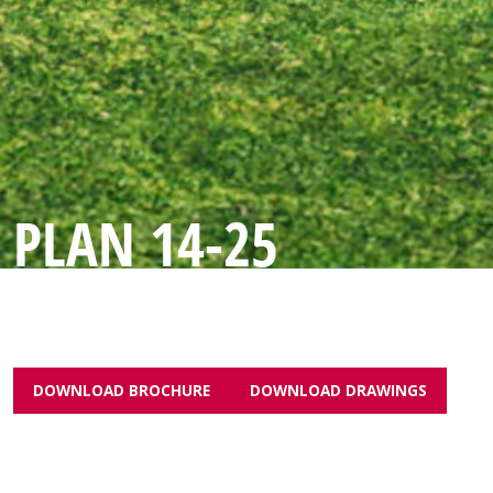
PLAN 14-25
DOWNLOAD BROCHURE
DOWNLOAD DRAWINGS