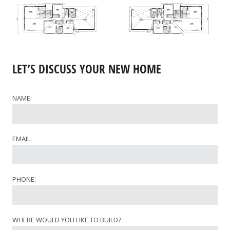
LET’S DISCUSS YOUR NEW HOME
NAME:
EMAIL:
PHONE:
WHERE WOULD YOU LIKE TO BUILD?