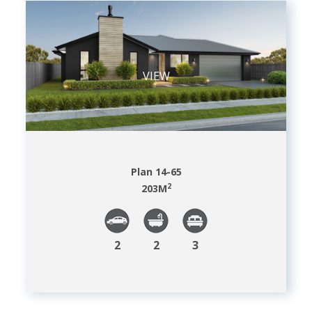
VIEW
Plan 14-65
2
203
M
2
2
3