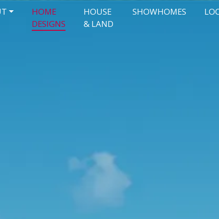
UT
HOME
HOUSE
SHOWHOMES
LO
DESIGNS
& LAND