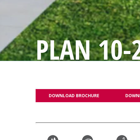
PLAN 10-
DOWNLOAD BROCHURE
DOWN