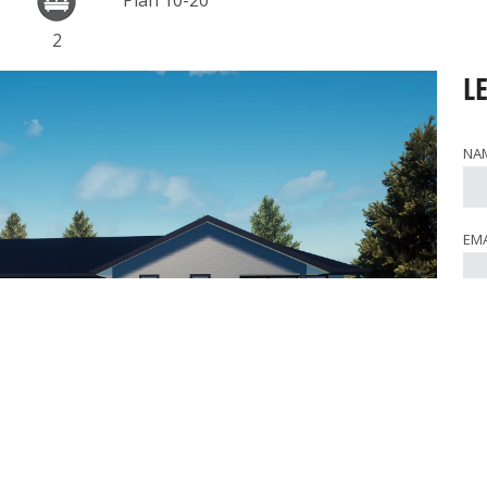
Plan 10-20
2
L
NA
EMA
PH
WHE