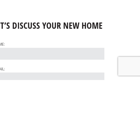
ET’S DISCUSS YOUR NEW HOME
ME:
IL:
ONE:
RE WOULD YOU LIKE TO BUILD?