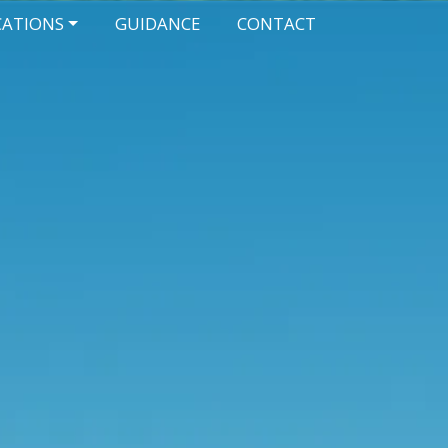
CATIONS
GUIDANCE
CONTACT