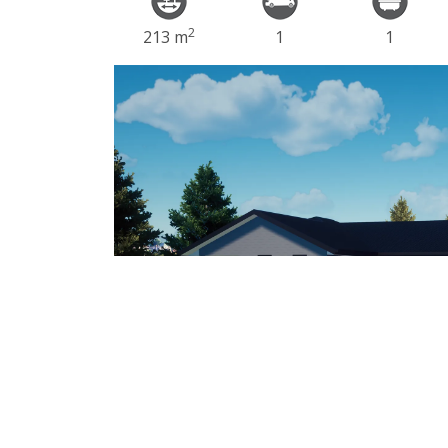
2
213 m
1
1