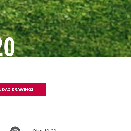
20
LOAD DRAWINGS