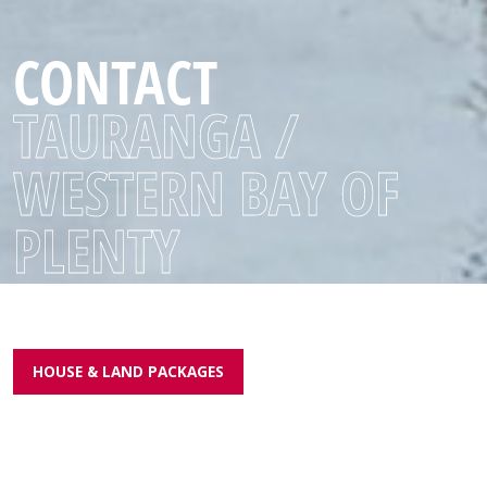
CONTACT
TAURANGA /
WESTERN BAY OF
PLENTY
HOUSE & LAND PACKAGES