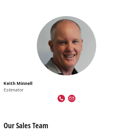
Keith Minnell
Estimator
Our Sales Team