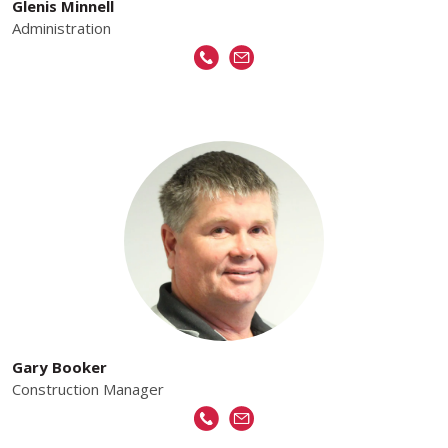
Glenis Minnell
Administration
Gary Booker
Construction Manager