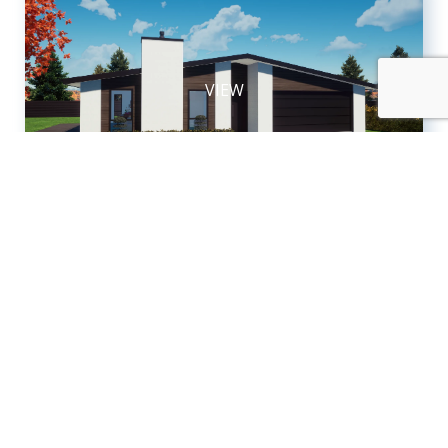
VIEW
House & Land Package
Ohauiti
TAURANGA
$1,350,000
2
2
4