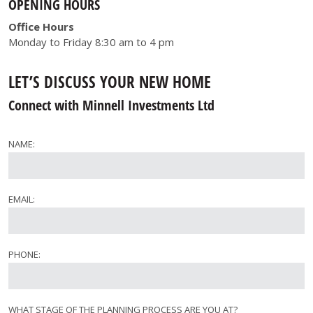
OPENING HOURS
Office Hours
Monday to Friday 8:30 am to 4 pm
LET’S DISCUSS YOUR NEW HOME
Connect with Minnell Investments Ltd
NAME:
EMAIL:
PHONE:
WHAT STAGE OF THE PLANNING PROCESS ARE YOU AT?