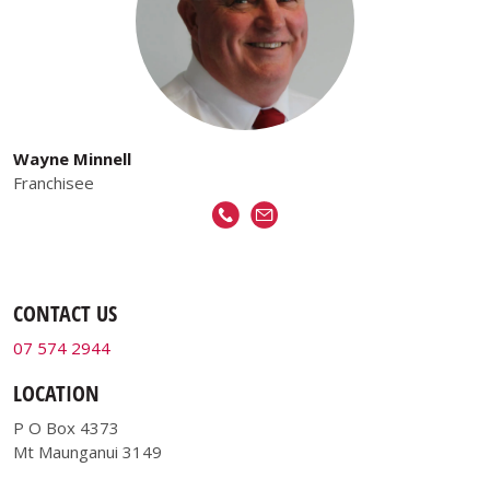
Wayne Minnell
Franchisee
CONTACT US
07 574 2944
LOCATION
P O Box 4373
Mt Maunganui 3149