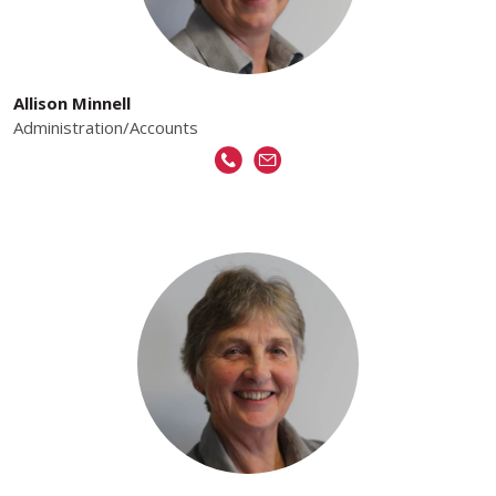
Allison Minnell
Administration/Accounts