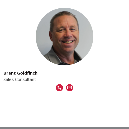
Brent Goldfinch
Sales Consultant