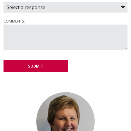
COMMENTS:
SUBMIT