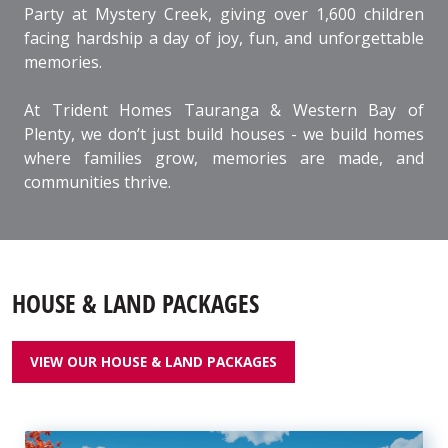
Party at Mystery Creek, giving over 1,600 children
facing hardship a day of joy, fun, and unforgettable
memories.
At Trident Homes Tauranga & Western Bay of
Plenty, we don’t just build houses - we build homes
where families grow, memories are made, and
communities thrive.
HOUSE & LAND PACKAGES
VIEW OUR HOUSE & LAND PACKAGES