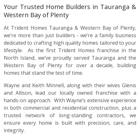
Your Trusted Home Builders in Tauranga &
Western Bay of Plenty
At Trident Homes Tauranga & Western Bay of Plenty,
we’re more than just builders - we’re a family business
dedicated to crafting high quality homes tailored to your
lifestyle. As the first Trident Homes franchise in the
North Island, we’ve proudly served Tauranga and the
Western Bay of Plenty for over a decade, building
homes that stand the test of time.
Wayne and Keith Minnell, along with their wives Glenis
and Allison, lead our locally owned franchise with a
hands-on approach. With Wayne’s extensive experience
in both commercial and residential construction, plus a
trusted network of long-standing contractors, we
ensure every home is built with precision, care, and
integrity.