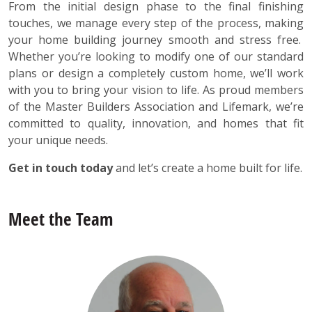
From the initial design phase to the final finishing
touches, we manage every step of the process, making
your home building journey smooth and stress free.
Whether you’re looking to modify one of our standard
plans or design a completely custom home, we’ll work
with you to bring your vision to life. As proud members
of the Master Builders Association and Lifemark, we’re
committed to quality, innovation, and homes that fit
your unique needs.
Get in touch today
and let’s create a home built for life.
Meet the Team