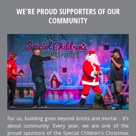
WE'RE PROUD SUPPORTERS OF OUR
COMMUNITY
For us, building goes beyond bricks and mortar - it’s
about community. Every year, we are one of the
proud sponsors of the Special Children's Christmas